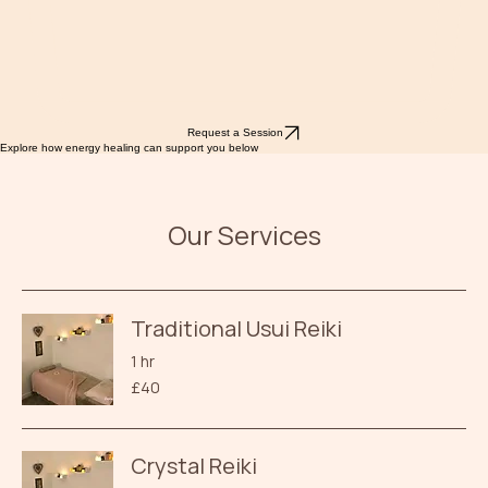
Request a Session
Explore how energy healing can support you below
Our Services
Traditional Usui Reiki
1 hr
40
£40
British
pounds
Crystal Reiki