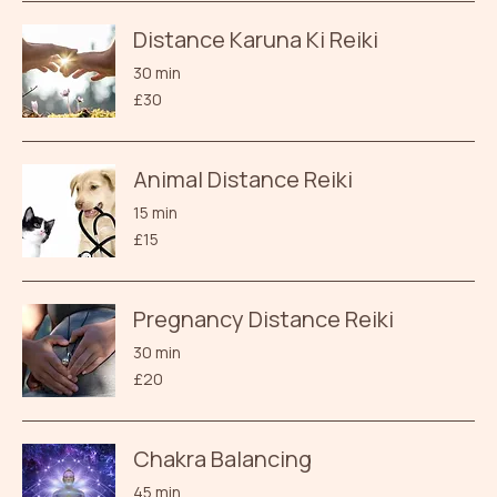
Distance Karuna Ki Reiki
30 min
30
£30
British
pounds
Animal Distance Reiki
15 min
15
£15
British
pounds
Pregnancy Distance Reiki
30 min
20
£20
British
pounds
Chakra Balancing
45 min