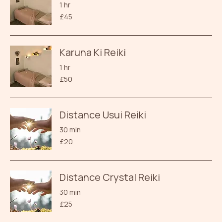
1 hr
45
£45
British
pounds
Karuna Ki Reiki
1 hr
50
£50
British
pounds
Distance Usui Reiki
30 min
20
£20
British
pounds
Distance Crystal Reiki
30 min
25
£25
British
pounds