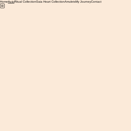
Home
Ritual Collection
Gaia Heart Collection
Amulets
My Journey
Contact
Reiki