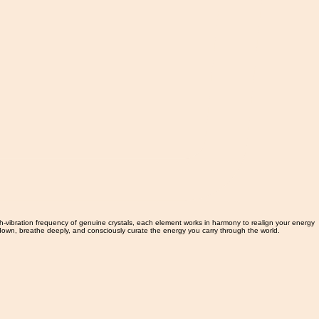
gh-vibration frequency of genuine crystals, each element works in harmony to realign your energy
w down, breathe deeply, and consciously curate the energy you carry through the world.