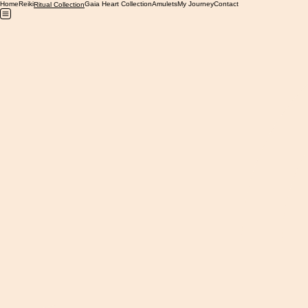
Home
Reiki
Gaia Heart Collection
Amulets
My Journey
Contact
Ritual Collection