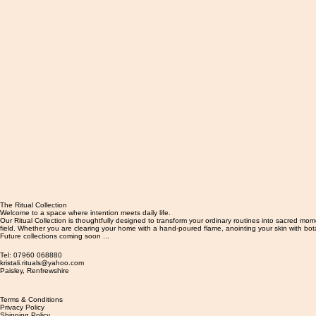
The Ritual Collection
Welcome to a space where intention meets daily life.
Our Ritual Collection is thoughtfully designed to transform your ordinary routines into sacred mo
field. Whether you are clearing your home with a hand-poured flame, anointing your skin with bota
Future collections coming soon ...
Tel: 07960 068880
kristali.rituals@yahoo.com
​Paisley, Renfrewshire
Terms & Conditions
Privacy Policy
Shipping Policy