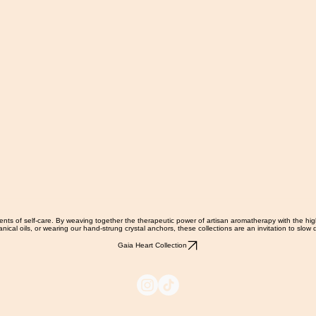
ments of self-care. By weaving together the therapeutic power of artisan aromatherapy with the hi
nical oils, or wearing our hand-strung crystal anchors, these collections are an invitation to slo
Gaia Heart Collection