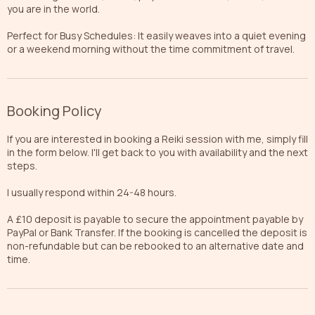
you are in the world.
Perfect for Busy Schedules: It easily weaves into a quiet evening
or a weekend morning without the time commitment of travel.
Booking Policy
If you are interested in booking a Reiki session with me, simply fill
in the form below. I'll get back to you with availability and the next
steps.
I usually respond within 24-48 hours.
A £10 deposit is payable to secure the appointment payable by
PayPal or Bank Transfer. If the booking is cancelled the deposit is
non-refundable but can be rebooked to an alternative date and
time.