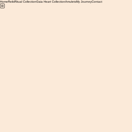
Home
Reiki
Ritual Collection
Gaia Heart Collection
Amulets
My Journey
Contact