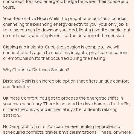
conscious, focused energetic bridge between their space and
yours.
Your Restorative Hour: While the practitioner acts as a conduit,
channeling the balancing energy directly to you, your only job is
to relax. You can lie down on your bed, light a favorite candle, put
on soft music, and simply rest for the duration of the session.
Closing and Insights: Once the session is complete, we will
connect briefly again to share any insights, physical sensations,
or emotional shifts that occurred during the healing.
Why Choose a Distance Session?
Distance Reiki is an incredible option that offers unique comfort
and flexibility:
Ultimate Comfort: You get to process the energetic shifts in
your own sanctuary. There is no need to drive home, sit in traffic,
or face the busy world immediately after a deeply relaxing
session.
No Geographic Limits: You can receive healing regardless of
scheduling conflicts, travel, physical limitations, illness, or where