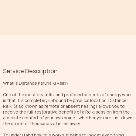
Service Description
What is Distance Karuna Ki Reiki?
One of the most beautiful and profound aspects of energy work
is that it is completely unbound by physical location. Distance
Reiki (also known as remote or absent healing) allows you to
receive the full, restorative benefits of a Reiki session from the
absolute comfort of your own home—whether you are just down
the street or thousands of miles away.
To understand how this works, it helps to look at everything