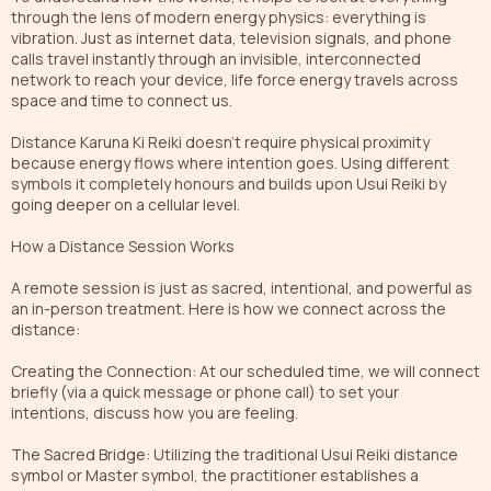
through the lens of modern energy physics: everything is
vibration. Just as internet data, television signals, and phone
calls travel instantly through an invisible, interconnected
network to reach your device, life force energy travels across
space and time to connect us.
Distance Karuna Ki Reiki doesn't require physical proximity
because energy flows where intention goes. Using different
symbols it completely honours and builds upon Usui Reiki by
going deeper on a cellular level.
How a Distance Session Works
A remote session is just as sacred, intentional, and powerful as
an in-person treatment. Here is how we connect across the
distance:
Creating the Connection: At our scheduled time, we will connect
briefly (via a quick message or phone call) to set your
intentions, discuss how you are feeling.
The Sacred Bridge: Utilizing the traditional Usui Reiki distance
symbol or Master symbol, the practitioner establishes a