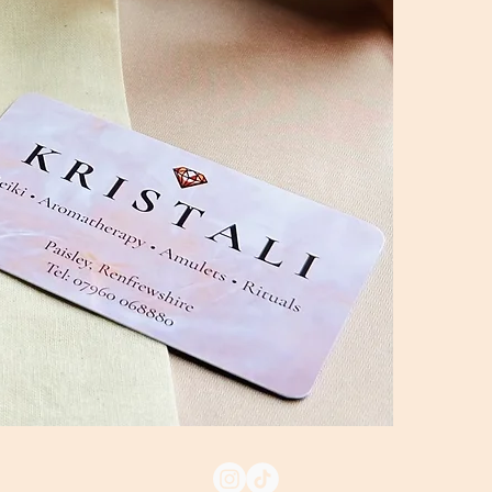
• Gaia Heart
• Gaia Heart
A beautiful ch
someone spec
Ritual & Care 
The Activation
your wrists w
the bracelet 
open my hear
protected."
Daily Anchori
gently roll o
anchor your e
Returns & ref
Shipping: All