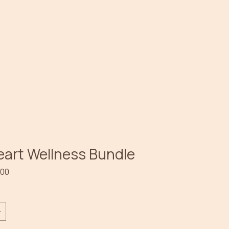
eart Wellness Bundle
lar
Sale
.00
e
Price