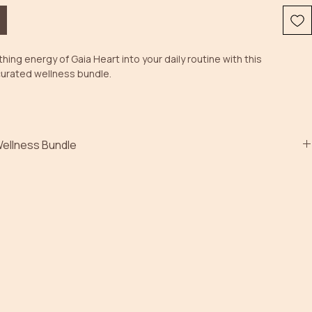
hing energy of Gaia Heart into your daily routine with this 
curated wellness bundle. 
Wellness Bundle
ki-infused soy wax melts, a handcrafted gemstone bracelet and an 
 roll-on, each item has been created to encourage balance, 
nd inner harmony.
oma of Geranium, Maritime Pine and Ylang Ylang essential oils 
a calming atmosphere, while the accompanying crystals and Reiki 
e the intention behind your ritual experience.
es:
 Soy Wax Melts