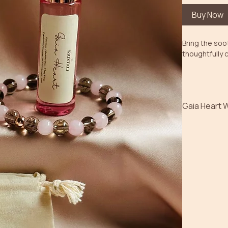
Buy Now
Bring the soot
thoughtfully 
Gaia Heart 
Featuring Rei
aromatherapy
connection a
The gentle ar
helps create 
energy enhanc
Bundle Includ
• Gaia Heart