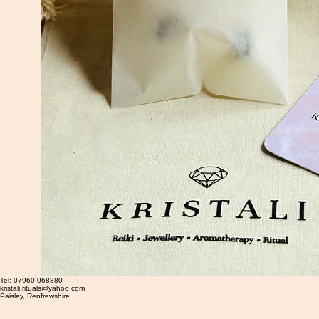
Tel: 07960 068880
kristali.rituals@yahoo.com
​Paisley, Renfrewshire