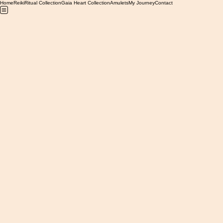
Home
Reiki
Ritual Collection
Gaia Heart Collection
Amulets
My Journey
Contact